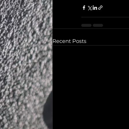
Recent Posts