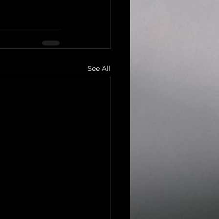
See All