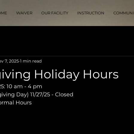
OME
WAIVER
OUR FACILITY
INSTRUCTION
COMMUNI
v 7, 2025
1 min read
iving Holiday Hours
5: 10 am - 4 pm
ving Day) 11/27/25 - Closed
Normal Hours