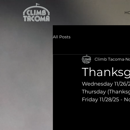
H
All Posts
Climb Tacoma
No
Thanksg
Wednesday 11/26/2
Thursday (Thanksgi
Friday 11/28/25 - 