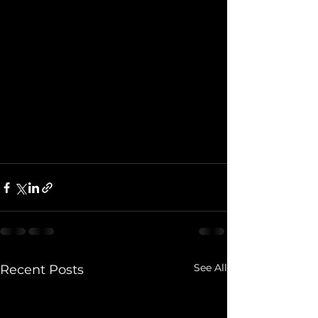
See All
Recent Posts