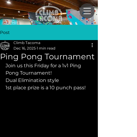
Post
Climb Tacoma
Dec 16, 2025
1 min read
Ping Pong Tournament
Join us this Friday for a 1v1 Ping 
Pong Tournament! 
Dual Elimination style
1st place prize is a 10 punch pass!