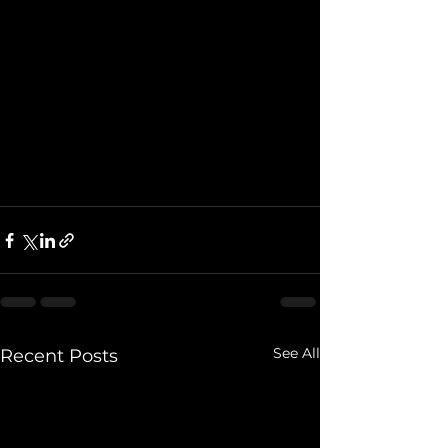
See All
Recent Posts