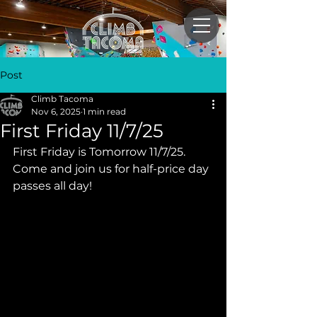
Post
Climb Tacoma
Nov 6, 2025
1 min read
First Friday 11/7/25
First Friday is Tomorrow 11/7/25. 
Come and join us for half-price day 
passes all day!