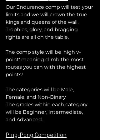
Our Endurance comp will test your 
limits and we will crown the true 
kings and queens of the wall. 
Trophies, glory, and bragging 
rights are all on the table.
The comp style will be 'high v-
point' meaning climb the most 
routes you can with the highest 
points!
The categories will be Male, 
Female, and Non-Binary
The grades within each category 
will be Beginner, Intermediate, 
and Advanced.
Ping-Pong Competition