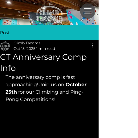
Post
Climb Tacoma
Oct 15, 2025
1 min read
CT Anniversary Comp
Info
The anniversary comp is fast 
approaching! Join us on 
October 
25th
 for our Climbing and Ping-
Pong Competitions!