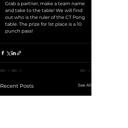
Grab a partner, make a team name 
and take to the table! We will find 
out who is the ruler of the CT Pong 
table. The prize for 1st place is a 10 
punch pass!
See All
Recent Posts