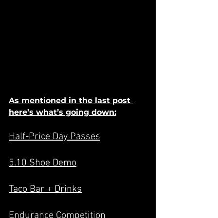
As mentioned in the last post 
here’s what’s going down:
Half-Price Day Passes
5.10 Shoe Demo
Taco Bar + Drinks
Endurance Competition