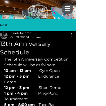
Post
Climb Tacoma
Oct 21, 2025
1 min read
13th Anniversary
Schedule
The 13th Anniversary Competition 
Schedule will be as follows:
10 am - 12 pm       
Gym Open
12 pm - 5 pm
         Endurance 
Comp
12 pm - 3 pm        
Shoe Demo
1 pm - 4 pm
           Ping-Pong 
Tournament
5 pm - 8:00 pm
    Taco Bar