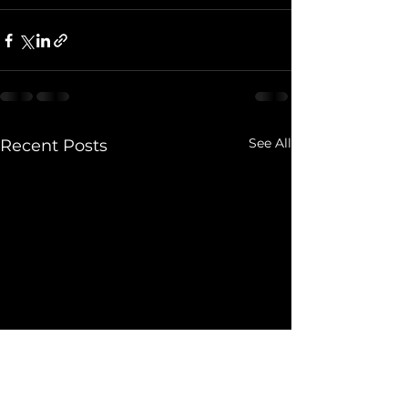
See All
Recent Posts