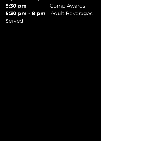
5:30 pm 
                 Comp Awards
5:30 pm - 8 pm
    Adult Beverages 
Served