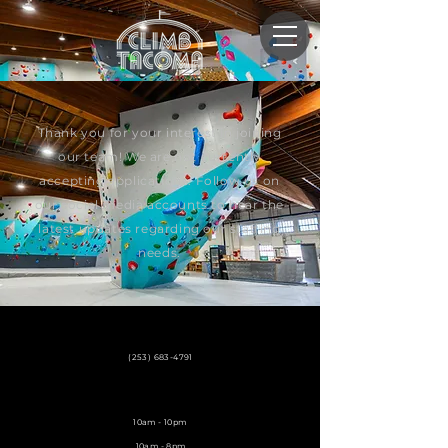
Thank you for your interest in joining
our team! We are not currently
accepting applications. Follow us on
our social media accounts to hear the
latest updates regarding our staffing
needs.
3729 S. Lawrence St.
Tacoma, WA 98409
(253) 683-4791
info@climbtacoma.com
Weekdays
10am - 10pm
Weekend
10am - 8pm